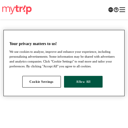
Your privacy matters to us!
We use cookies to analyze, improve and enhance your experience, including
personalizing advertisements. Some information may be shared with advertisers
and analytics companies. Click "Cookie Settings" to read more and tailor your
preferences. By clicking "Accept All" you agree to all cookies.
Cookie Settings
Allow All
●
●
●