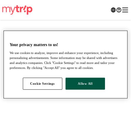
Your privacy matters to us!
We use cookies to analyze, improve and enhance your experience, including
personalizing advertisements. Some information may be shared with advertisers
and analytics companies. Click "Cookie Settings" to read more and tailor your
preferences. By clicking "Accept All" you agree to all cookies.
Cookie Settings
Allow All
●
●
●