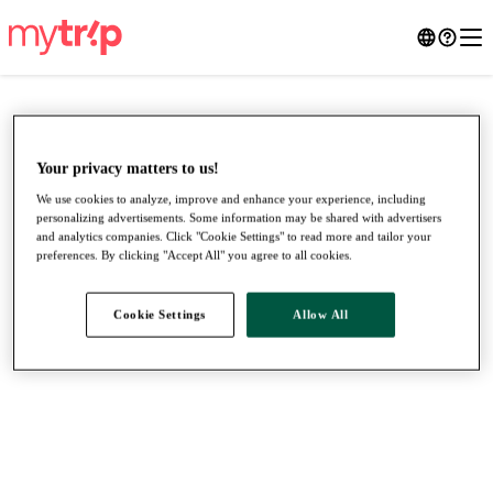
Your privacy matters to us!
We use cookies to analyze, improve and enhance your experience, including
personalizing advertisements. Some information may be shared with advertisers
and analytics companies. Click "Cookie Settings" to read more and tailor your
preferences. By clicking "Accept All" you agree to all cookies.
Cookie Settings
Allow All
●
●
●