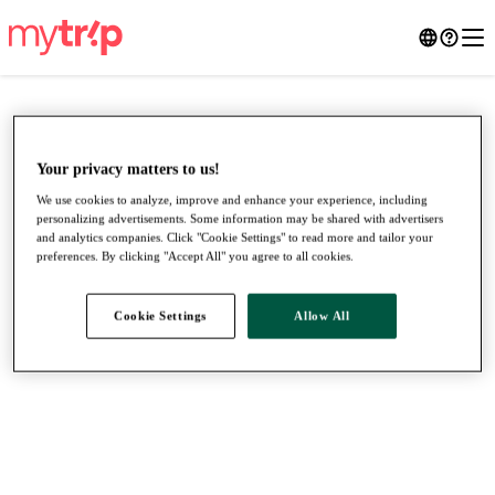
Your privacy matters to us!
We use cookies to analyze, improve and enhance your experience, including
personalizing advertisements. Some information may be shared with advertisers
and analytics companies. Click "Cookie Settings" to read more and tailor your
preferences. By clicking "Accept All" you agree to all cookies.
Cookie Settings
Allow All
●
●
●