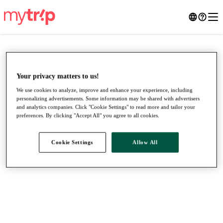
Your privacy matters to us!
We use cookies to analyze, improve and enhance your experience, including
personalizing advertisements. Some information may be shared with advertisers
and analytics companies. Click "Cookie Settings" to read more and tailor your
preferences. By clicking "Accept All" you agree to all cookies.
Cookie Settings
Allow All
●
●
●